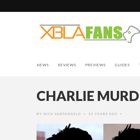
NEWS
REVIEWS
PREVIEWS
GUIDES
CHARLIE MURD
BY
NICK SANTANGELO
13 YEARS AGO
•
•