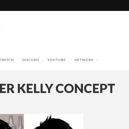
TWITCH
DISCORD
YOUTUBE
NETWORK
ER KELLY CONCEPT