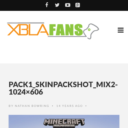
PACK1_SKINPACKSHOT_MIX2-
1024×606
BY
NATHAN BOWRING
14 YEARS AGO
•
•