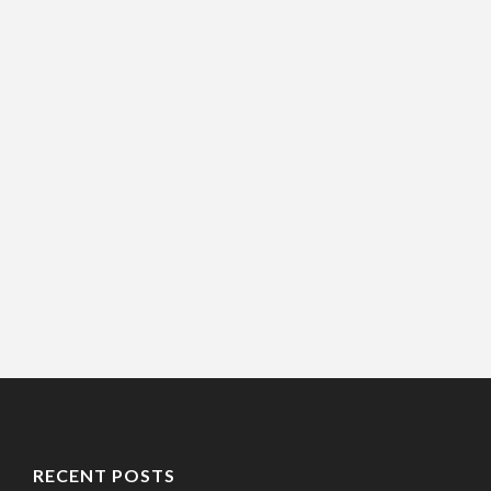
RECENT POSTS