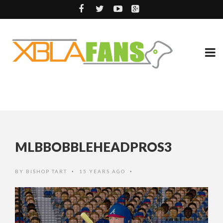
MLBBOBBLEHEADPROS3
BY
BISHOP TART
15 YEARS AGO
•
•