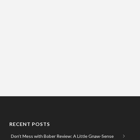
RECENT POSTS
Don’t Mess with Bober Review: A Little Gnaw-Sense