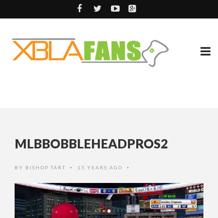
MLBBOBBLEHEADPROS2
BY
BISHOP TART
15 YEARS AGO
•
•