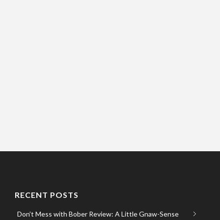
RECENT POSTS
Don’t Mess with Bober Review: A Little Gnaw-Sense