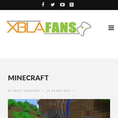
MINECRAFT
BY
MATT LIPAROTA
14 YEARS AGO
•
•