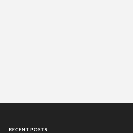
RECENT POSTS