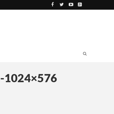
-1024×576