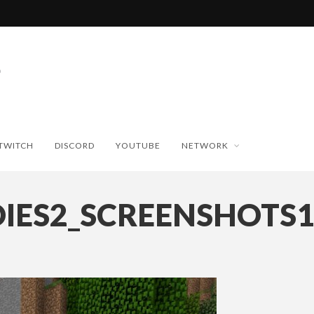
TWITCH
DISCORD
YOUTUBE
NETWORK
DIES2_SCREENSHOTS1