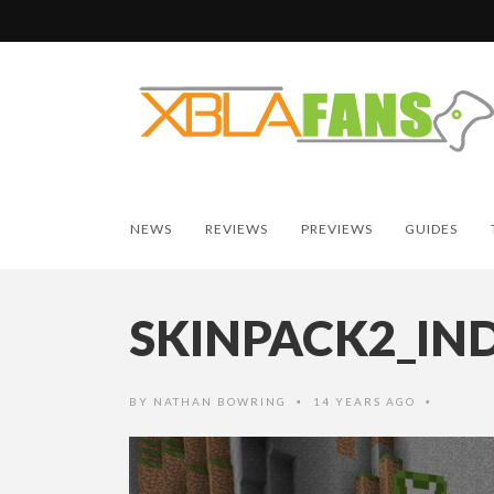
NEWS
REVIEWS
PREVIEWS
GUIDES
SKINPACK2_IN
BY
NATHAN BOWRING
14 YEARS AGO
•
•