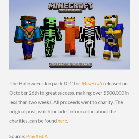
The Halloween skin pack DLC for
Minecraft
released on
October 26th to great success, making over $500,000 in
less than two weeks. All proceeds went to charity. The
original post, which includes information about the
charities, can be found
here
.
Source:
PlayXBLA