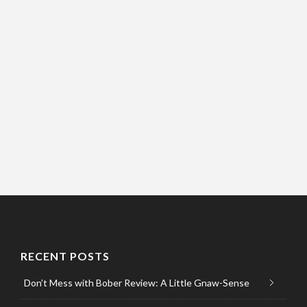
RECENT POSTS
Don’t Mess with Bober Review: A Little Gnaw-Sense