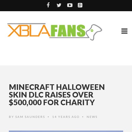
MINECRAFT HALLOWEEN
SKIN DLC RAISES OVER
$500,000 FOR CHARITY
BY
SAM SAUNDERS
14 YEARS AGO
NEWS
•
•