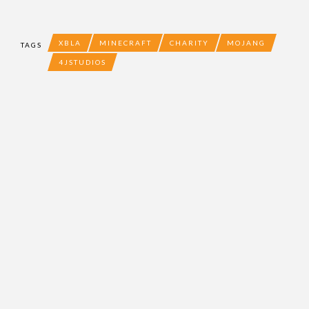
XBLA
MINECRAFT
CHARITY
MOJANG
TAGS
4JSTUDIOS