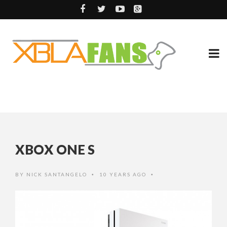
XBOX ONE S
BY
NICK SANTANGELO
10 YEARS AGO
•
•