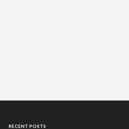
RECENT POSTS