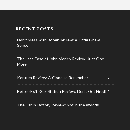
RECENT POSTS
Don’t Mess with Bober Review: A Little Gnaw-
Sense
The Last Case of John Morley Review: Just One
More
Kentum Review: A Clone to Remember
Before Exit: Gas Station Review: Don’t Get Fired!
The Cabin Factory Review: Not in the Woods