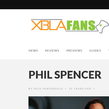
NEWS
REVIEWS
PREVIEWS
GUIDES
PHIL SPENCER
BY
NICK SANTANGELO
10 YEARS AGO
•
•