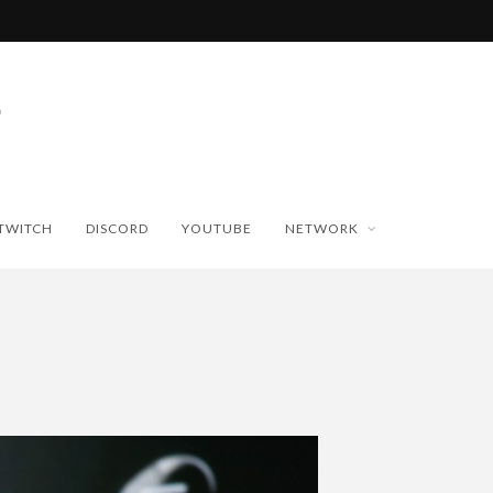
TWITCH
DISCORD
YOUTUBE
NETWORK