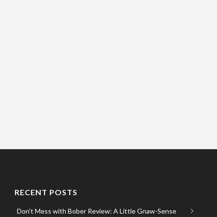
RECENT POSTS
Don’t Mess with Bober Review: A Little Gnaw-Sense