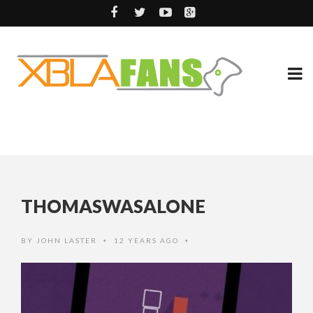
THOMASWASALONE
BY
JOHN LASTER
12 YEARS AGO
•
•