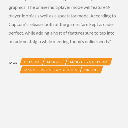
graphics. The online multiplayer mode will feature 8-
player lobbies s well as a spectator mode. According to
Capcom’s release, both of the games “are kept arcade-
perfect, while adding a host of features sure to tap into
arcade nostalgia while meeting today’s online needs.”
CAPCOM
MARVEL
MARVEL VS CAPCOM
TAGS
MARVEL VS CAPCOM ORGINS
ORGINS