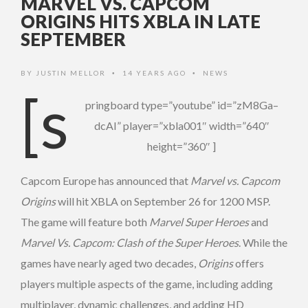
MARVEL VS. CAPCOM
ORIGINS HITS XBLA IN LATE
SEPTEMBER
BY
JUSTIN MELLOR
14 YEARS AGO
NEWS
•
•
[s
pringboard type=”youtube” id=”zM8Ga–
dcAI” player=”xbla001″ width=”640″
height=”360″ ]
Capcom Europe has announced that
Marvel vs. Capcom
Origins
will hit XBLA on September 26 for 1200 MSP.
The game will feature both
Marvel Super Heroes
and
Marvel Vs. Capcom: Clash of the Super Heroes
. While the
games have nearly aged two decades,
Origins
offers
players multiple aspects of the game, including adding
multiplayer, dynamic challenges, and adding HD