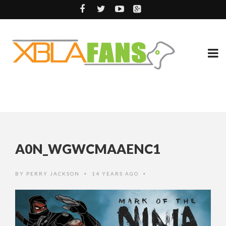
A0N_WGWCMAAENC1
BY
PERRY JACKSON
14 YEARS AGO
•
•