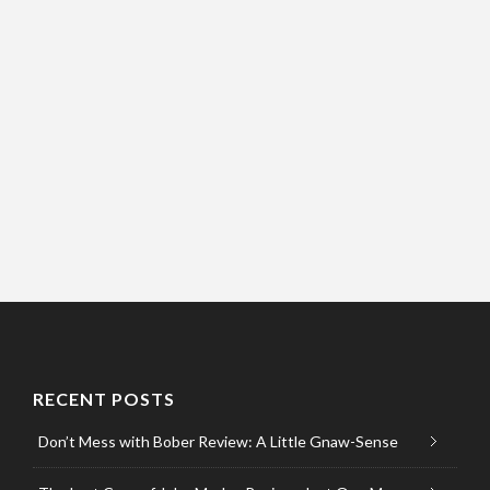
RECENT POSTS
Don’t Mess with Bober Review: A Little Gnaw-Sense