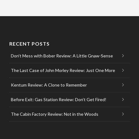
RECENT POSTS
Don’t Mess with Bober Review: A Little Gnaw-Sense
The Last Case of John Morley Review: Just One More
Kentum Review: A Clone to Remember
Before Exit: Gas Station Review: Don’t Get Fired!
The Cabin Factory Review: Not in the Woods