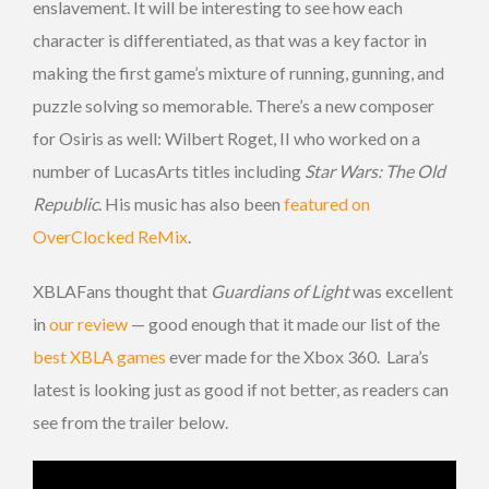
enslavement. It will be interesting to see how each
character is differentiated, as that was a key factor in
making the first game’s mixture of running, gunning, and
puzzle solving so memorable. There’s a new composer
for Osiris as well: Wilbert Roget, II who worked on a
number of LucasArts titles including
Star Wars: The Old
Republic
. His music has also been
featured on
OverClocked ReMix
.
XBLAFans thought that
Guardians of Light
was excellent
in
our review
— good enough that it made our list of the
best XBLA games
ever made for the Xbox 360. Lara’s
latest is looking just as good if not better, as readers can
see from the trailer below.