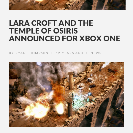
LARA CROFT AND THE
TEMPLE OF OSIRIS
ANNOUNCED FOR XBOX ONE
BY
RYAN THOMPSON
12 YEARS AGO
NEWS
•
•