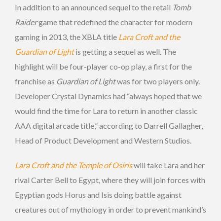
In addition to an announced sequel to the retail
Tomb
Raider
game that redefined the character for modern
gaming in 2013, the XBLA title
Lara Croft and the
Guardian of Light
is getting a sequel as well. The
highlight will be four-player co-op play, a first for the
franchise as
Guardian of Light
was for two players only.
Developer Crystal Dynamics had “always hoped that we
would find the time for Lara to return in another classic
AAA digital arcade title,” according to Darrell Gallagher,
Head of Product Development and Western Studios.
Lara Croft and the Temple of Osiris
will take Lara and her
rival Carter Bell to Egypt, where they will join forces with
Egyptian gods Horus and Isis doing battle against
creatures out of mythology in order to prevent mankind’s