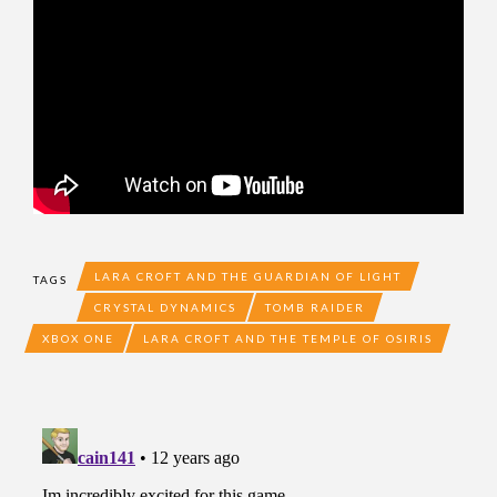
LARA CROFT AND THE GUARDIAN OF LIGHT
TAGS
CRYSTAL DYNAMICS
TOMB RAIDER
XBOX ONE
LARA CROFT AND THE TEMPLE OF OSIRIS