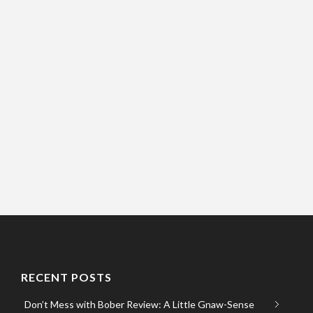
RECENT POSTS
Don’t Mess with Bober Review: A Little Gnaw-Sense