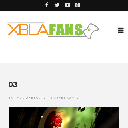
03
BY
JOHN CARSON
15 YEARS AGO
•
•