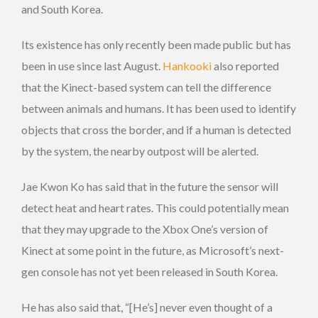
and South Korea.
Its existence has only recently been made public but has
been in use since last August.
Hankooki
also reported
that the Kinect-based system can tell the difference
between animals and humans. It has been used to identify
objects that cross the border, and if a human is detected
by the system, the nearby outpost will be alerted.
Jae Kwon Ko has said that in the future the sensor will
detect heat and heart rates. This could potentially mean
that they may upgrade to the Xbox One’s version of
Kinect at some point in the future, as Microsoft’s next-
gen console has not yet been released in South Korea.
He has also said that, “[He’s] never even thought of a