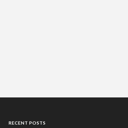
RECENT POSTS