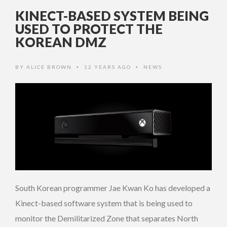
KINECT-BASED SYSTEM BEING
USED TO PROTECT THE
KOREAN DMZ
BY
ALICE BROWN
12 YEARS AGO
NEWS
•
•
South Korean programmer Jae Kwan Ko has developed a
Kinect-based software system that is being used to
monitor the Demilitarized Zone that separates North