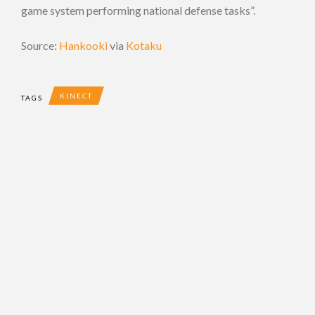
game system performing national defense tasks”.
Source:
Hankooki
via
Kotaku
KINECT
TAGS