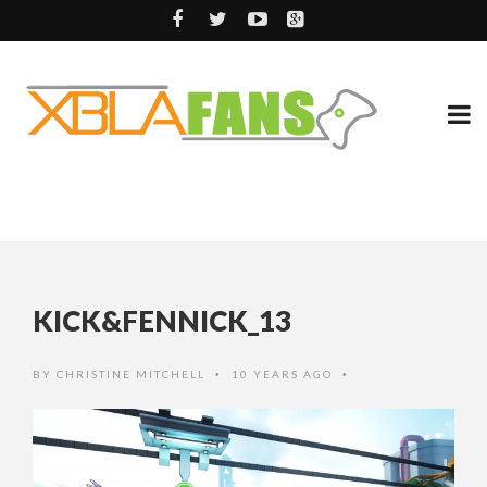
KICK&FENNICK_13
BY
CHRISTINE MITCHELL
10 YEARS AGO
•
•