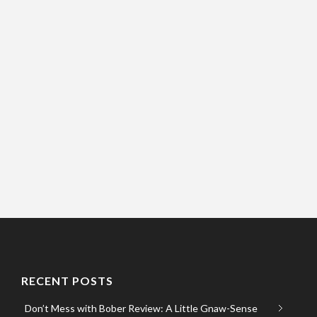
RECENT POSTS
Don’t Mess with Bober Review: A Little Gnaw-Sense