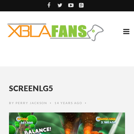
SCREENLG5
BY
PERRY JACKSON
14 YEARS AGO
•
•