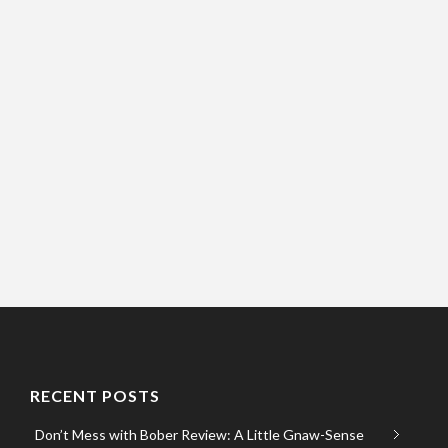
RECENT POSTS
Don’t Mess with Bober Review: A Little Gnaw-Sense