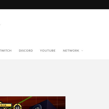
TWITCH
DISCORD
YOUTUBE
NETWORK