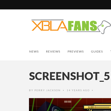
NEWS
REVIEWS
PREVIEWS
GUIDES
SCREENSHOT_5
BY
PERRY JACKSON
14 YEARS AGO
•
•