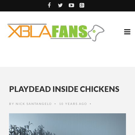
PLAYDEAD INSIDE CHICKENS
BY
NICK SANTANGELO
10 YEARS AGO
•
•