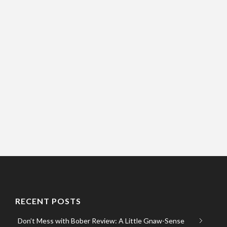
RECENT POSTS
Don’t Mess with Bober Review: A Little Gnaw-Sense