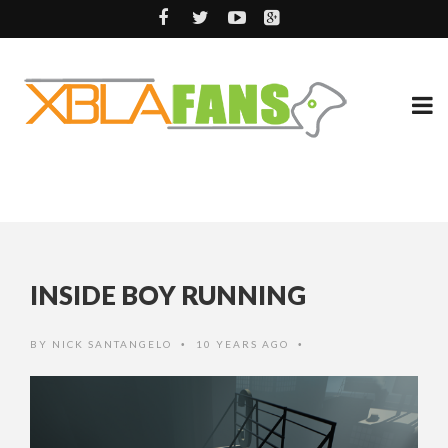
INSIDE BOY RUNNING
BY
NICK SANTANGELO
10 YEARS AGO
•
•