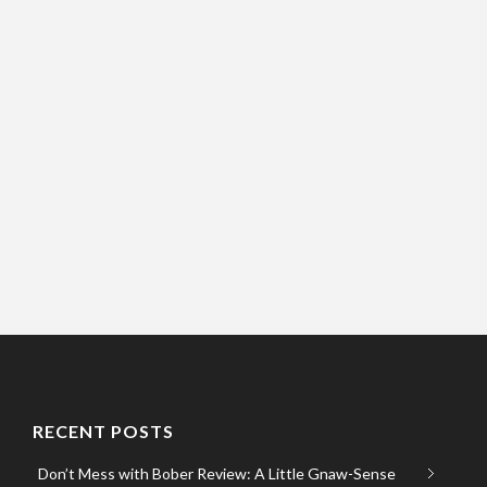
RECENT POSTS
Don’t Mess with Bober Review: A Little Gnaw-Sense