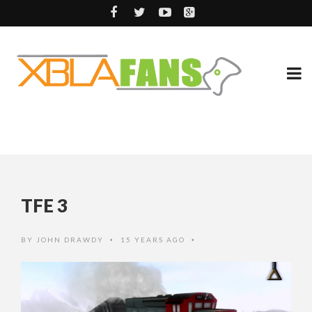
TFE 3
BY
JOHN DRAWDY
15 YEARS AGO
•
•