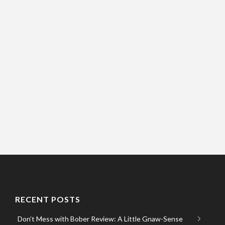
RECENT POSTS
Don’t Mess with Bober Review: A Little Gnaw-Sense