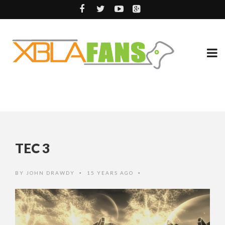
TEC 3
BY
JOHN DRAWDY
15 YEARS AGO
•
•