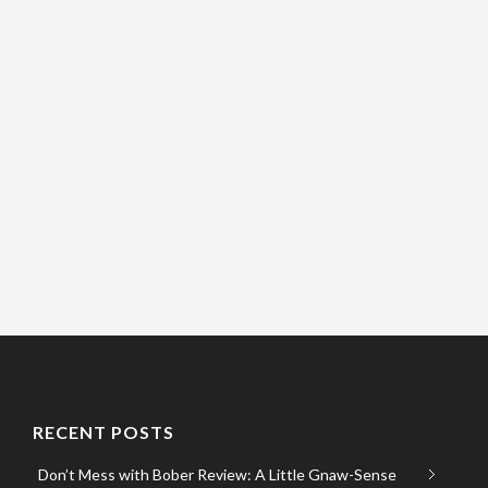
RECENT POSTS
Don’t Mess with Bober Review: A Little Gnaw-Sense