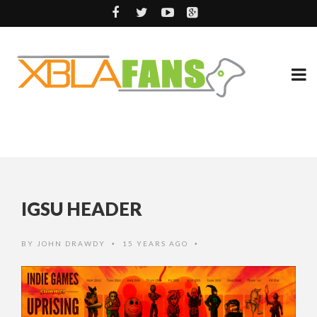
IGSU HEADER
BY
JOHN DRAWDY
15 YEARS AGO
•
•