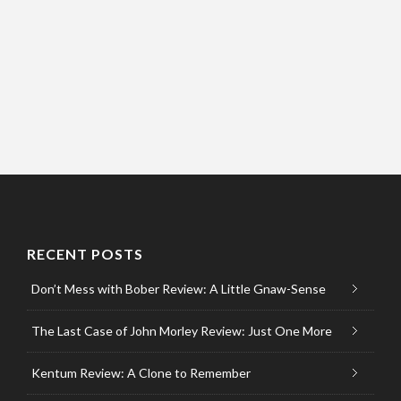
RECENT POSTS
Don’t Mess with Bober Review: A Little Gnaw-Sense
The Last Case of John Morley Review: Just One More
Kentum Review: A Clone to Remember