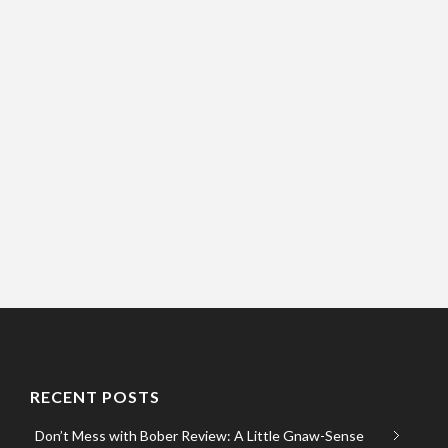
RECENT POSTS
Don’t Mess with Bober Review: A Little Gnaw-Sense