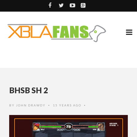
BHSB SH 2
BY
JOHN DRAWDY
15 YEARS AGO
•
•