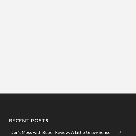
RECENT POSTS
Don’t Mess with Bober Review: A Little Gnaw-Sense