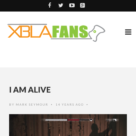
I AM ALIVE
BY
MARK SEYMOUR
14 YEARS AGO
•
•