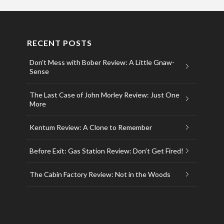
RECENT POSTS
Don’t Mess with Bober Review: A Little Gnaw-
Sense
The Last Case of John Morley Review: Just One
More
Kentum Review: A Clone to Remember
Before Exit: Gas Station Review: Don’t Get Fired!
The Cabin Factory Review: Not in the Woods