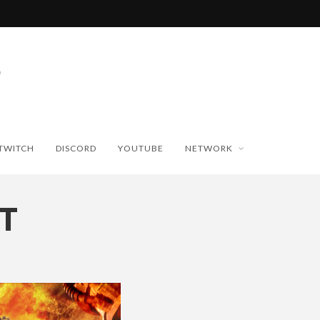
TWITCH
DISCORD
YOUTUBE
NETWORK
T