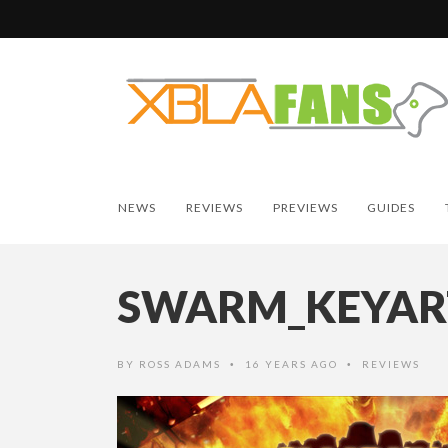
NEWS
REVIEWS
PREVIEWS
GUIDES
SWARM_KEYAR
BY
ROSS ADAMS
16 YEARS AGO
REVIEWS
•
•