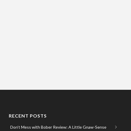
RECENT POSTS
Don’t Mess with Bober Review: A Little Gnaw-Sense