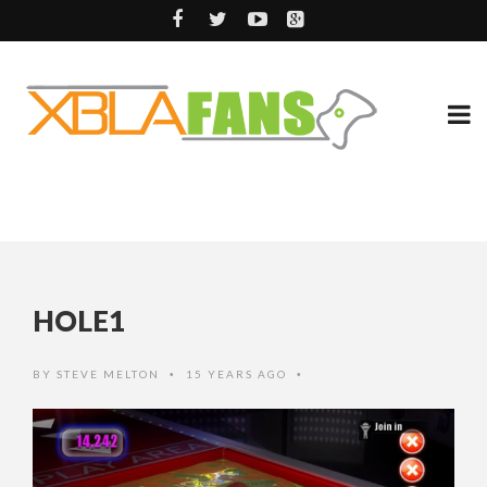
HOLE1
BY
STEVE MELTON
15 YEARS AGO
•
•