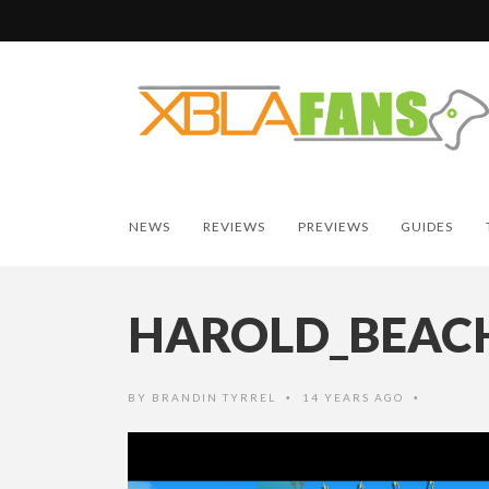
NEWS
REVIEWS
PREVIEWS
GUIDES
HAROLD_BEAC
BY
BRANDIN TYRREL
14 YEARS AGO
•
•