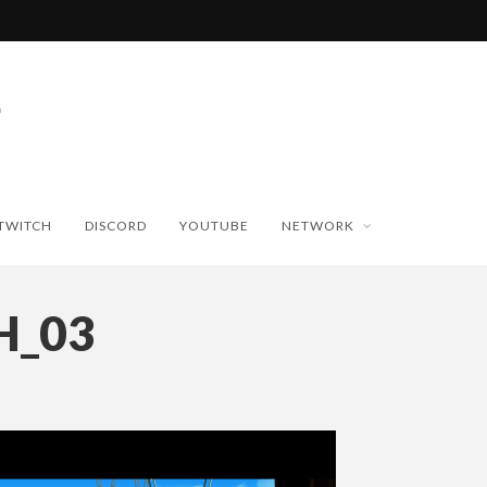
TWITCH
DISCORD
YOUTUBE
NETWORK
H_03