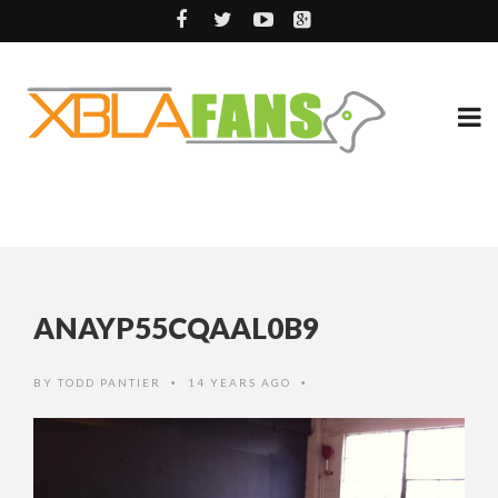
ANAYP55CQAAL0B9
BY
TODD PANTIER
14 YEARS AGO
•
•