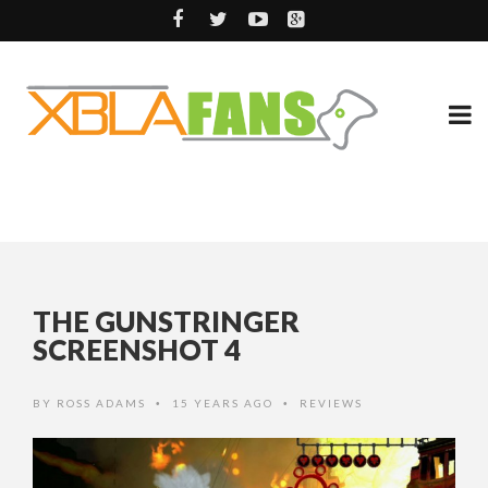
THE GUNSTRINGER
SCREENSHOT 4
BY
ROSS ADAMS
15 YEARS AGO
REVIEWS
•
•