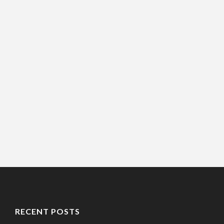
RECENT POSTS