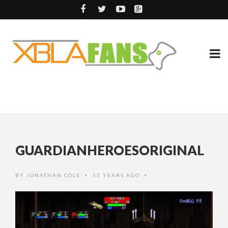
GUARDIANHEROESORIGINAL
BY
JONATHAN COLE
15 YEARS AGO
•
•