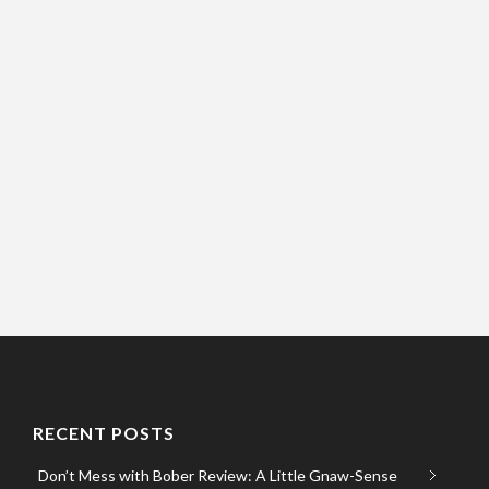
RECENT POSTS
Don’t Mess with Bober Review: A Little Gnaw-Sense