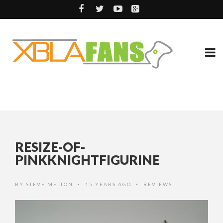
RESIZE-OF-
PINKKNIGHTFIGURINE
BY
STEVE MELTON
15 YEARS AGO
REVIEWS
•
•