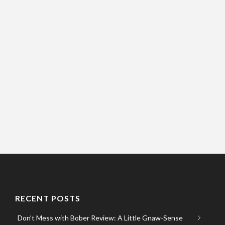
RECENT POSTS
Don’t Mess with Bober Review: A Little Gnaw-Sense