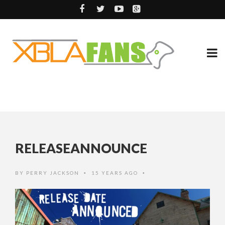
RELEASEANNOUNCE
BY
PERRY JACKSON
15 YEARS AGO
•
•