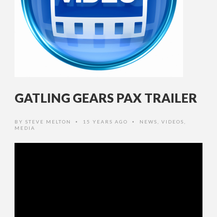
GATLING GEARS PAX TRAILER
BY
STEVE MELTON
15 YEARS AGO
NEWS
,
VIDEOS
,
•
•
MEDIA