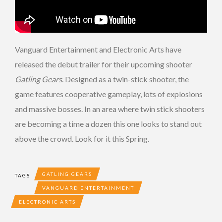
Vanguard Entertainment and Electronic Arts have
released the debut trailer for their upcoming shooter
Gatling Gears
. Designed as a twin-stick shooter, the
game features cooperative gameplay, lots of explosions
and massive bosses. In an area where twin stick shooters
are becoming a time a dozen this one looks to stand out
above the crowd. Look for it this Spring.
GATLING GEARS
TAGS
VANGUARD ENTERTAINMENT
ELECTRONIC ARTS