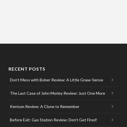
RECENT POSTS
Don’t Mess with Bober Review: A Little Gnaw-Sense
The Last Case of John Morley Review: Just One More
Kentum Review: A Clone to Remember
Before Exit: Gas Station Review: Don’t Get Fired!