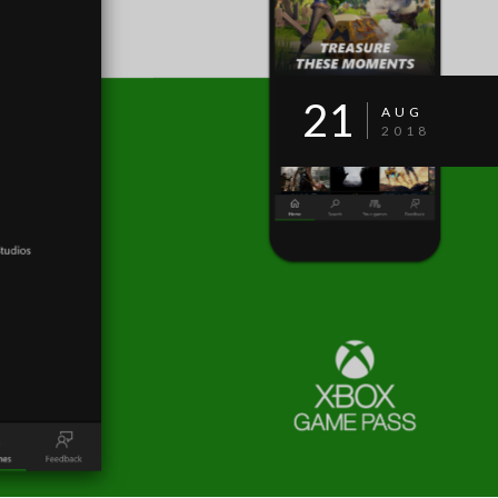
21
AUG
2018