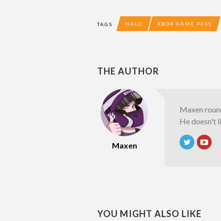
HALO
XBOX GAME PASS
TAGS
THE AUTHOR
Maxen round
He doesn't l
Maxen
YOU MIGHT ALSO LIKE