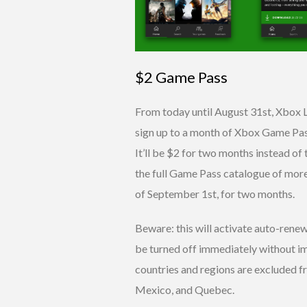
$2 Game Pass
From today until August 31st, Xbox 
sign up to a month of Xbox Game Pass
It’ll be $2 for two months instead of 
the full Game Pass catalogue of more
of September 1st, for two months.
Beware: this will activate auto-rene
be turned off immediately without i
countries and regions are excluded f
Mexico, and Quebec.