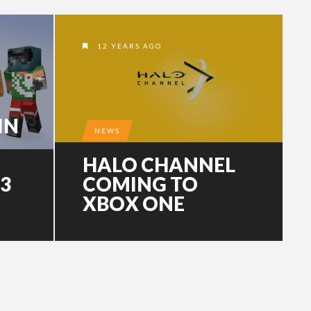
12 YEARS AGO
IN
NEWS
HALO CHANNEL
.3
COMING TO
XBOX ONE