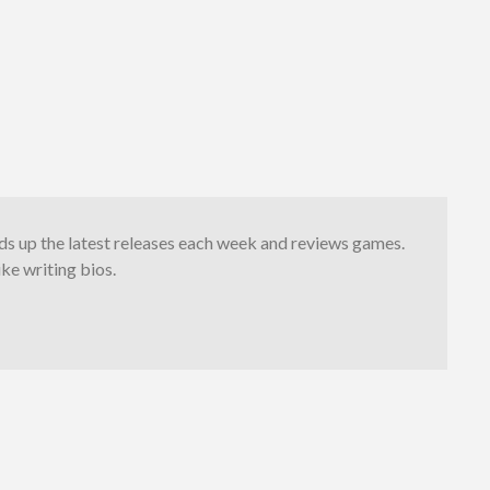
s up the latest releases each week and reviews games.
ike writing bios.