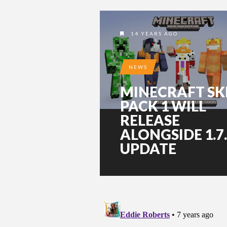
14 YEARS AGO
NEWS
MINECRAFT SK
PACK 1 WILL
RELEASE
ALONGSIDE 1.7
UPDATE