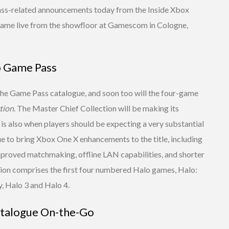
ass-related announcements today from the Inside Xbox
ame live from the showfloor at Gamescom in Cologne,
o Game Pass
 the Game Pass catalogue, and soon too will the four-game
tion
. The Master Chief Collection will be making its
s also when players should be expecting a very substantial
ue to bring Xbox One X enhancements to the title, including
proved matchmaking, offline LAN capabilities, and shorter
tion comprises the first four numbered Halo games, Halo:
, Halo 3 and Halo 4.
talogue On-the-Go