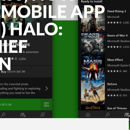
MOBILE APP
) HALO:
IEF
ON