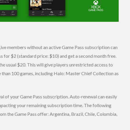
Live members without an active Game Pass subscription can
 for $2 (standard price: $10) and get a second month free.
the usual $20. This will give players unrestricted access to
 than 100 games, including Halo: Master Chief Collection as
wal of your Game Pass subscription. Auto-renewal can easily
mpacting your remaining subscription time. The following
rom the Game Pass offer: Argentina, Brazil, Chile, Colombia,