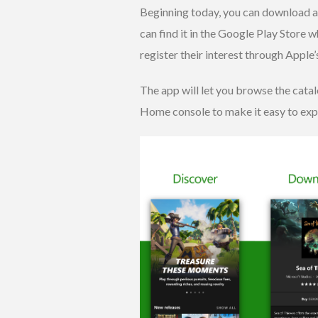
Beginning today, you can download 
can find it in the Google Play Store 
register their interest through Apple’
The app will let you browse the cat
Home console to make it easy to expa