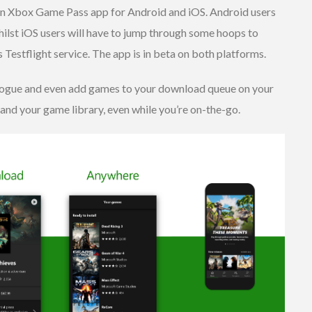
an Xbox Game Pass app for Android and iOS. Android users
whilst iOS users will have to jump through some hoops to
s Testflight service. The app is in beta on both platforms.
alogue and even add games to your download queue on your
nd your game library, even while you’re on-the-go.