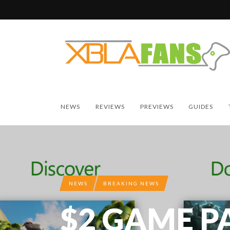
NEWS
REVIEWS
PREVIEWS
GUIDES
NEWS
BREAKING NEWS
$2 GAME P