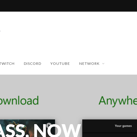
TWITCH
DISCORD
YOUTUBE
NETWORK
ASS, NOW