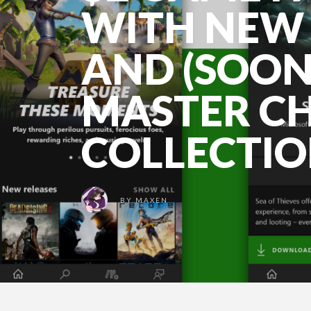
WITH NEW 
AND (SOON
MASTER CH
COLLECTI
BY
MAXEN