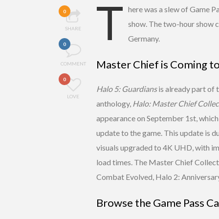
T
here was a slew of Game P
0
show. The two-hour show c
SHARE
Germany.
0
Master Chief is Coming t
COMMENT
0
Halo 5: Guardians
is already part of
LOVE
anthology,
Halo: Master Chief Collec
appearance on September 1st, which i
update to the game. This update is d
visuals upgraded to 4K UHD, with im
load times. The Master Chief Collec
Combat Evolved, Halo 2: Anniversary
Browse the Game Pass Ca