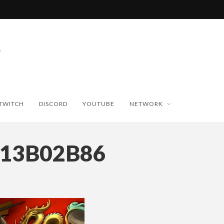
TWITCH
DISCORD
YOUTUBE
NETWORK
713B02B86