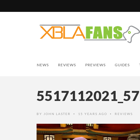
NEWS
REVIEWS
PREVIEWS
GUIDES
5517112021_5
BY
JOHN LASTER
15 YEARS AGO
REVIEWS
•
•