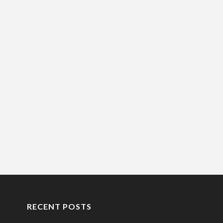
RECENT POSTS