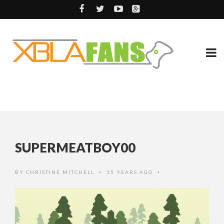
SUPERMEATBOY00
BY
CHRISTINE MITCHELL
15 YEARS AGO
•
•