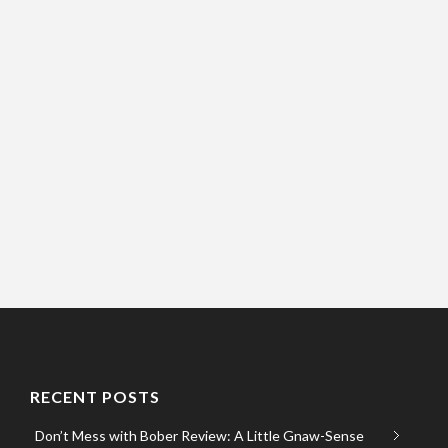
RECENT POSTS
Don’t Mess with Bober Review: A Little Gnaw-Sense