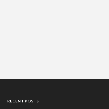
RECENT POSTS