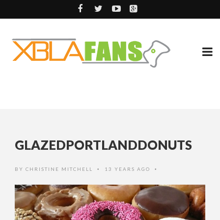
GLAZEDPORTLANDDONUTS
BY
CHRISTINE MITCHELL
13 YEARS AGO
•
•