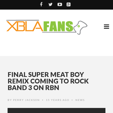
FINAL SUPER MEAT BOY
REMIX COMING TO ROCK
BAND 3 ON RBN
BY
PERRY JACKSON
15 YEARS AGO
NEWS
•
•