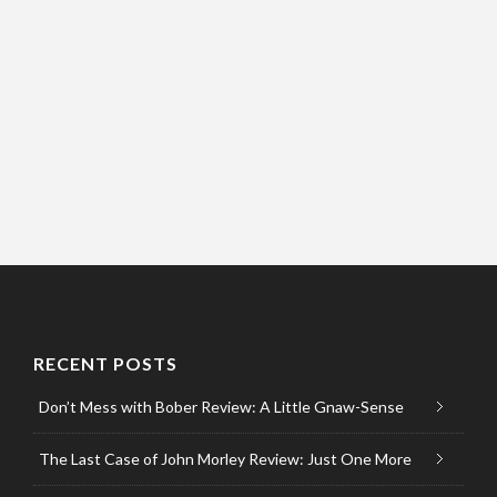
RECENT POSTS
Don’t Mess with Bober Review: A Little Gnaw-Sense
The Last Case of John Morley Review: Just One More