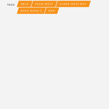
XBLA
TEAM MEAT
SUPER MEAT BOY
TAGS
ROCK BAND 3
RBN