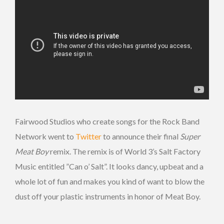
Fairwood Studios who create songs for the Rock Band
Network went to
Twitter
to announce their final
Super
Meat Boy
remix. The remix is of World 3’s Salt Factory
Music entitled ”Can o’ Salt”. It looks dancy, upbeat and a
whole lot of fun and makes you kind of want to blow the
dust off your plastic instruments in honor of Meat Boy.