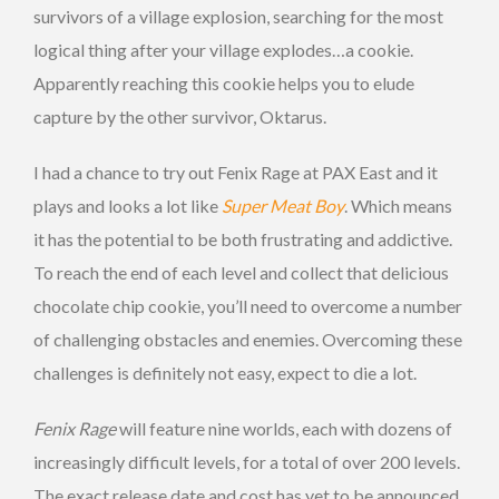
survivors of a village explosion, searching for the most
logical thing after your village explodes…a cookie.
Apparently reaching this cookie helps you to elude
capture by the other survivor, Oktarus.
I had a chance to try out Fenix Rage at PAX East and it
plays and looks a lot like
Super Meat Boy
. Which means
it has the potential to be both frustrating and addictive.
To reach the end of each level and collect that delicious
chocolate chip cookie, you’ll need to overcome a number
of challenging obstacles and enemies. Overcoming these
challenges is definitely not easy, expect to die a lot.
Fenix Rage
will feature nine worlds, each with dozens of
increasingly difficult levels, for a total of over 200 levels.
The exact release date and cost has yet to be announced,