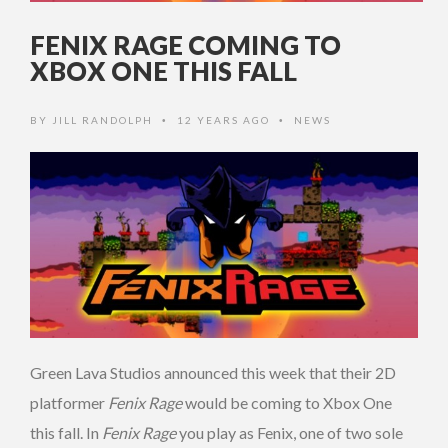
FENIX RAGE COMING TO
XBOX ONE THIS FALL
BY
JILL RANDOLPH
12 YEARS AGO
NEWS
•
•
Green Lava Studios announced this week that their 2D
platformer
Fenix Rage
would be coming to Xbox One
this fall. In
Fenix Rage
you play as Fenix, one of two sole