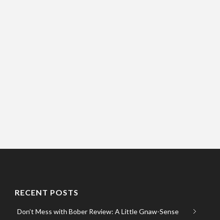
RECENT POSTS
Don’t Mess with Bober Review: A Little Gnaw-Sense