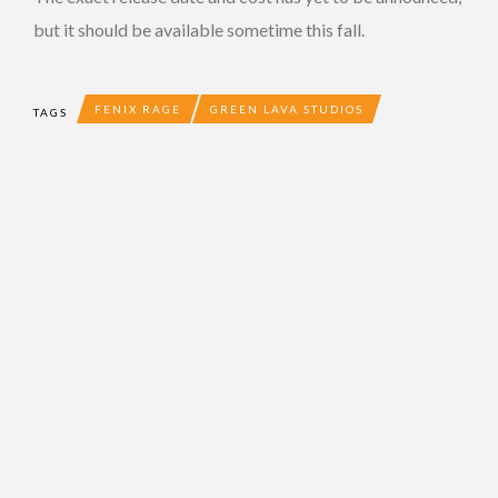
but it should be available sometime this fall.
FENIX RAGE
GREEN LAVA STUDIOS
TAGS