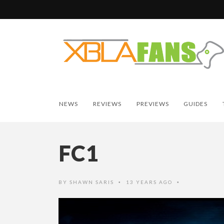
NEWS
REVIEWS
PREVIEWS
GUIDES
FC1
BY
SHAWN SARIS
13 YEARS AGO
•
•