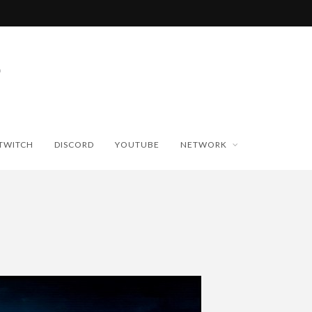
TWITCH
DISCORD
YOUTUBE
NETWORK