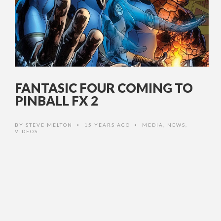
FANTASIC FOUR COMING TO
PINBALL FX 2
BY
STEVE MELTON
15 YEARS AGO
MEDIA
,
NEWS
,
•
•
VIDEOS