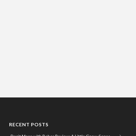
RECENT POSTS