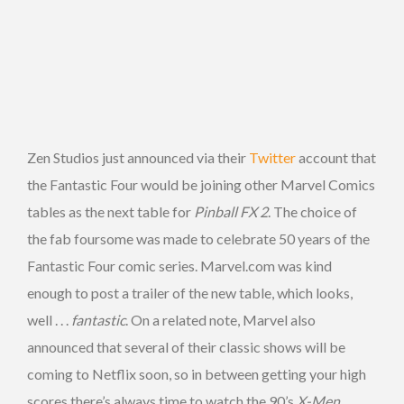
Zen Studios just announced via their
Twitter
account that
the Fantastic Four would be joining other Marvel Comics
tables as the next table for
Pinball FX 2
. The choice of
the fab foursome was made to celebrate 50 years of the
Fantastic Four comic series. Marvel.com was kind
enough to post a trailer of the new table, which looks,
well . . .
fantastic
. On a related note, Marvel also
announced that several of their classic shows will be
coming to Netflix soon, so in between getting your high
scores there’s always time to watch the 90’s
X-Men