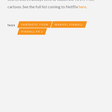
cartoon. See the full list coming to Netflix
here
.
FANTASTIC FOUR
MARVEL PINBALL
TAGS
PINBALL FX 2