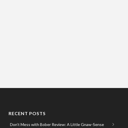
RECENT POSTS
Don’t Mess with Bober Review: A Little Gnaw-Sense