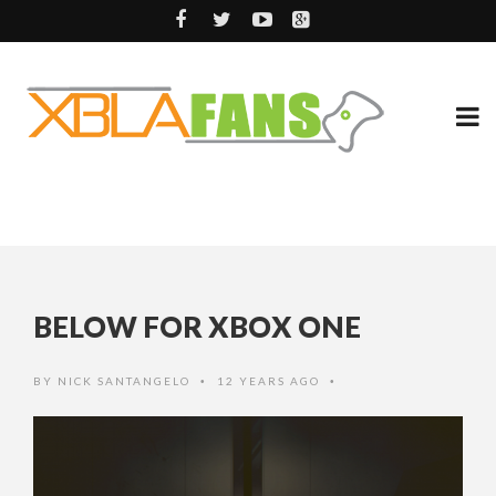
BELOW FOR XBOX ONE
BY
NICK SANTANGELO
12 YEARS AGO
•
•