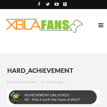
HARD_ACHIEVEMENT
BY
STEVE MELTON
15 YEARS AGO
•
•