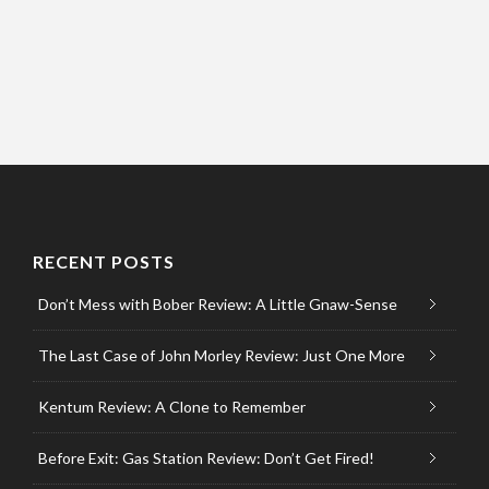
RECENT POSTS
Don’t Mess with Bober Review: A Little Gnaw-Sense
The Last Case of John Morley Review: Just One More
Kentum Review: A Clone to Remember
Before Exit: Gas Station Review: Don’t Get Fired!