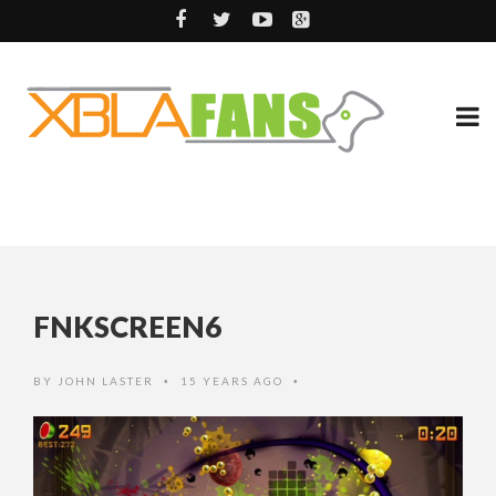
FNKSCREEN6
BY
JOHN LASTER
15 YEARS AGO
•
•