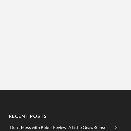
RECENT POSTS
Don’t Mess with Bober Review: A Little Gnaw-Sense