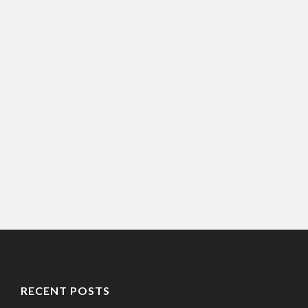
RECENT POSTS