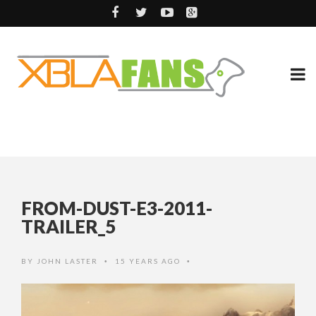
FROM-DUST-E3-2011-
TRAILER_5
BY
JOHN LASTER
15 YEARS AGO
•
•