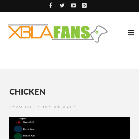
CHICKEN
BY
ZAC LACE
15 YEARS AGO
•
•