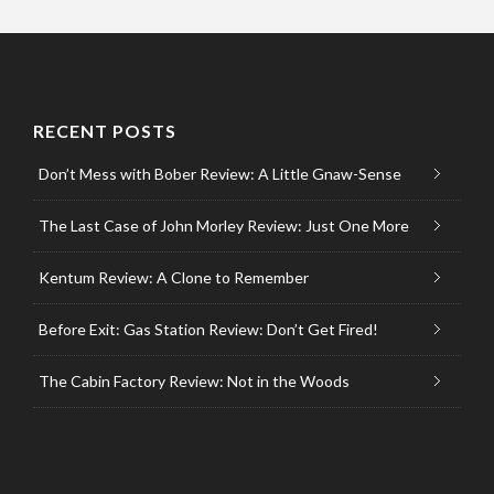
RECENT POSTS
Don’t Mess with Bober Review: A Little Gnaw-Sense
The Last Case of John Morley Review: Just One More
Kentum Review: A Clone to Remember
Before Exit: Gas Station Review: Don’t Get Fired!
The Cabin Factory Review: Not in the Woods