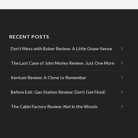
RECENT POSTS
Don’t Mess with Bober Review: A Little Gnaw-Sense
The Last Case of John Morley Review: Just One More
Kentum Review: A Clone to Remember
Before Exit: Gas Station Review: Don’t Get Fired!
The Cabin Factory Review: Not in the Woods