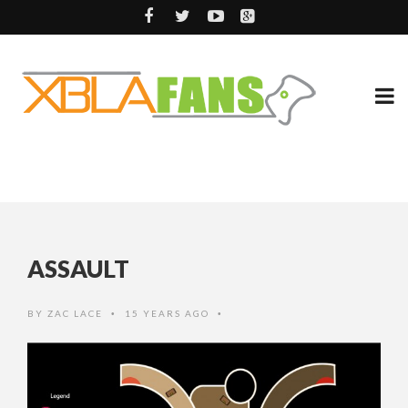
ASSAULT
BY
ZAC LACE
15 YEARS AGO
•
•