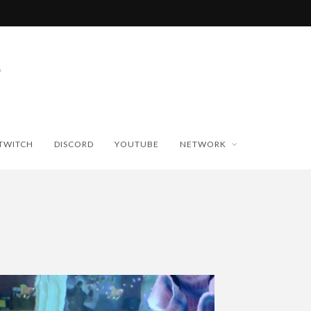
TWITCH
DISCORD
YOUTUBE
NETWORK