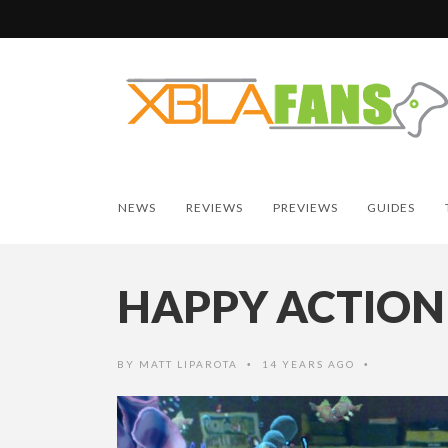
NEWS
REVIEWS
PREVIEWS
GUIDES
HAPPY ACTION
BY
MATT LIPAROTA
14 YEARS AGO
•
•