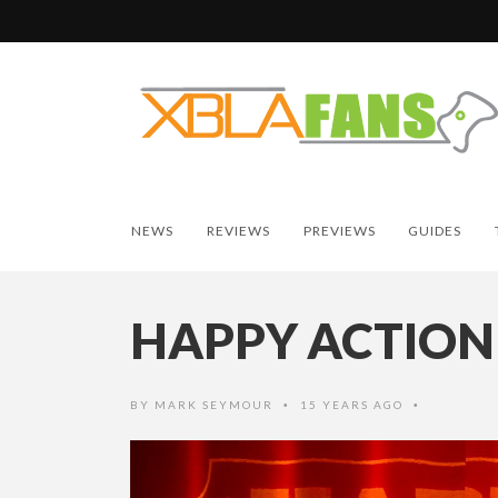
NEWS
REVIEWS
PREVIEWS
GUIDES
HAPPY ACTION
BY
MARK SEYMOUR
15 YEARS AGO
•
•