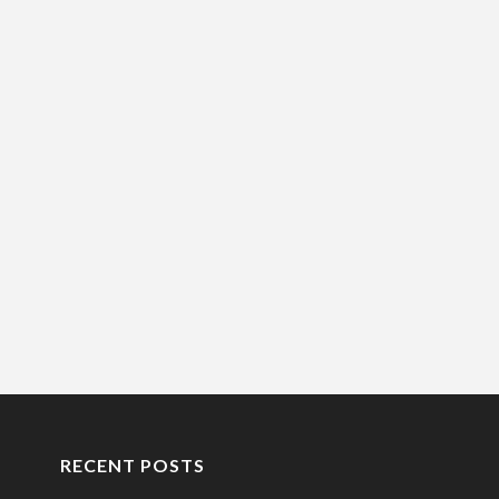
RECENT POSTS