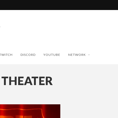
TWITCH
DISCORD
YOUTUBE
NETWORK
 THEATER